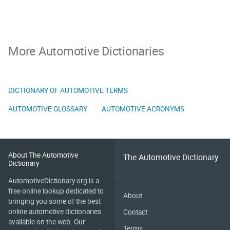
More Automotive Dictionaries
DICTIONARY OF AUTOMOTIVE TERMS
AUTOMOTIVE GLOSSARY
AUTOMOTIVE ACRONYMS
About The Automotive
The Automotive Dictionary
Dictionary
AutomotiveDictionary.org is a
free online lookup dedicated to
About
bringing you some of the best
online automotive dictionaries
Contact
available on the web. Our
Terms