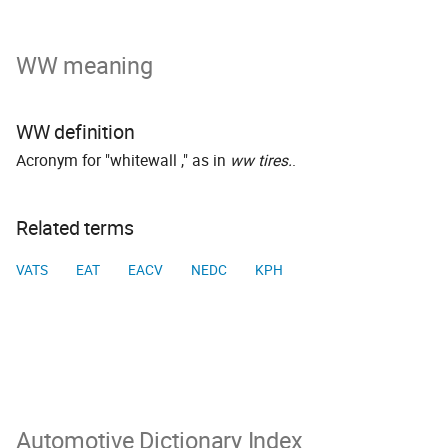
WW meaning
WW definition
Acronym for "whitewall ," as in
ww tires.
.
Related terms
VATS
EAT
EACV
NEDC
KPH
Automotive Dictionary Index