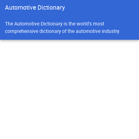
Automotive Dictionary
The Automotive Dictionary is the world's most
comprehensive dictionary of the automotive industry.