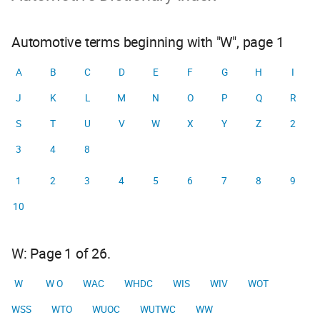
Automotive terms beginning with "W", page 1
A
B
C
D
E
F
G
H
I
J
K
L
M
N
O
P
Q
R
S
T
U
V
W
X
Y
Z
2
3
4
8
1
2
3
4
5
6
7
8
9
10
W: Page 1 of 26.
W
W O
WAC
WHDC
WIS
WIV
WOT
WSS
WTO
WUOC
WUTWC
WW