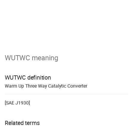
WUTWC meaning
WUTWC definition
W
arm
U
p
T
hree
W
ay Catalytic
C
onverter
[SAE J1930]
Related terms