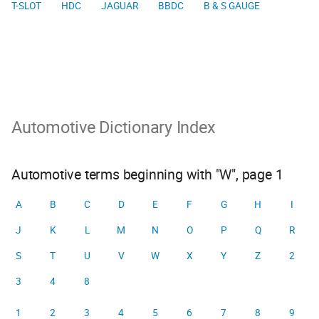
T-SLOT
HDC
JAGUAR
BBDC
B & S GAUGE
Automotive Dictionary Index
Automotive terms beginning with "W", page 1
A
B
C
D
E
F
G
H
I
J
K
L
M
N
O
P
Q
R
S
T
U
V
W
X
Y
Z
2
3
4
8
1
2
3
4
5
6
7
8
9