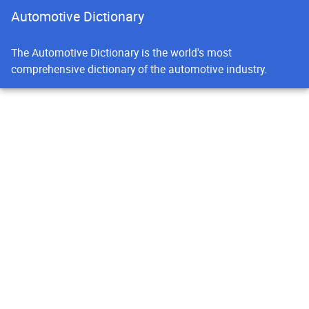
Automotive Dictionary
The Automotive Dictionary is the world's most
comprehensive dictionary of the automotive industry.