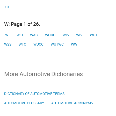
10
W: Page 1 of 26.
W
W O
WAC
WHDC
WIS
WIV
WOT
WSS
WTO
WUOC
WUTWC
WW
More Automotive Dictionaries
DICTIONARY OF AUTOMOTIVE TERMS
AUTOMOTIVE GLOSSARY
AUTOMOTIVE ACRONYMS