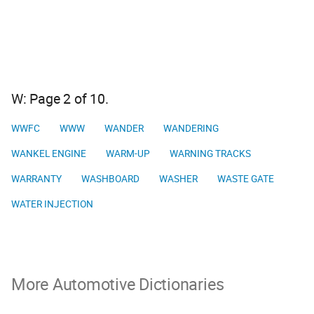
W: Page 2 of 10.
WWFC
WWW
WANDER
WANDERING
WANKEL ENGINE
WARM-UP
WARNING TRACKS
WARRANTY
WASHBOARD
WASHER
WASTE GATE
WATER INJECTION
More Automotive Dictionaries