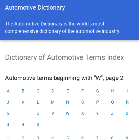
Automotive Dictionary
The Automotive Dictionary is the world's most
comprehensive dictionary of the automotive industry.
Dictionary of Automotive Terms Index
Automotive terms beginning with "W", page 2
A
B
C
D
E
F
G
H
I
J
K
L
M
N
O
P
Q
R
S
T
U
V
W
X
Y
Z
2
3
4
8
1
2
3
4
5
6
7
8
9