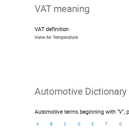
VAT meaning
VAT definition
Vane Air Temperature
Automotive Dictionary
Automotive terms beginning with "V", 
A
B
C
D
E
F
G