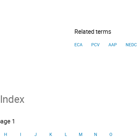
Related terms
ECA
PCV
AAP
NEDC
 Index
page 1
H
I
J
K
L
M
N
O