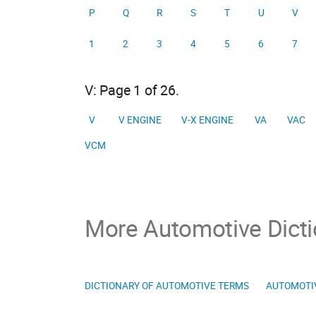
P
Q
R
S
T
U
V
1
2
3
4
5
6
7
V: Page 1 of 26.
V
V ENGINE
V-X ENGINE
VA
VAC
VCM
More Automotive Dicti
DICTIONARY OF AUTOMOTIVE TERMS
AUTOMOTI