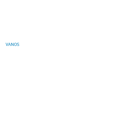
VANOS