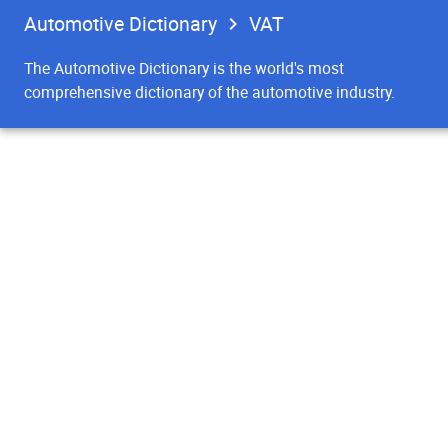
Automotive Dictionary
VAT
The Automotive Dictionary is the world's most
comprehensive dictionary of the automotive industry.