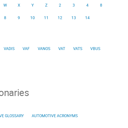
W
X
Y
Z
2
3
4
8
8
9
10
11
12
13
14
VADIS
VAF
VANOS
VAT
VATS
VBUS
onaries
VE GLOSSARY
AUTOMOTIVE ACRONYMS