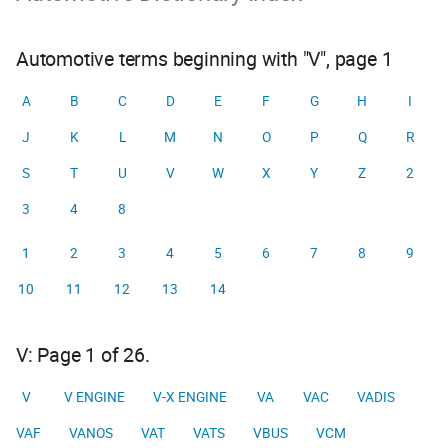
Automotive terms beginning with "V", page 1
A
B
C
D
E
F
G
H
I
J
K
L
M
N
O
P
Q
R
S
T
U
V
W
X
Y
Z
2
3
4
8
1
2
3
4
5
6
7
8
9
10
11
12
13
14
V: Page 1 of 26.
V
V ENGINE
V-X ENGINE
VA
VAC
VADIS
VAF
VANOS
VAT
VATS
VBUS
VCM