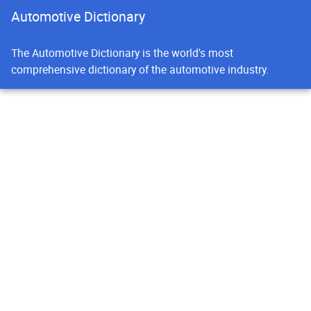
Automotive Dictionary
The Automotive Dictionary is the world's most
comprehensive dictionary of the automotive industry.