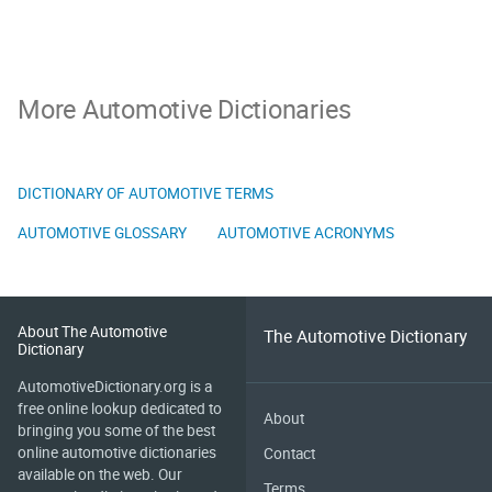
More Automotive Dictionaries
DICTIONARY OF AUTOMOTIVE TERMS
AUTOMOTIVE GLOSSARY
AUTOMOTIVE ACRONYMS
About The Automotive
The Automotive Dictionary
Dictionary
AutomotiveDictionary.org is a
free online lookup dedicated to
About
bringing you some of the best
online automotive dictionaries
Contact
available on the web. Our
Terms