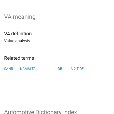
VA meaning
VA definition
Value analysis.
Related terms
SAHR
KAMM TAIL
DBI
A-2 TIRE
Automotive Dictionary Index