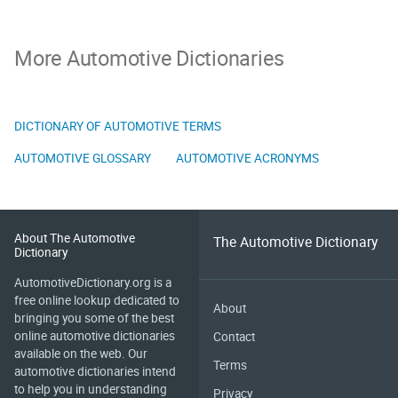
More Automotive Dictionaries
DICTIONARY OF AUTOMOTIVE TERMS
AUTOMOTIVE GLOSSARY
AUTOMOTIVE ACRONYMS
About The Automotive
The Automotive Dictionary
Dictionary
AutomotiveDictionary.org is a
free online lookup dedicated to
About
bringing you some of the best
online automotive dictionaries
Contact
available on the web. Our
Terms
automotive dictionaries intend
to help you in understanding
Privacy