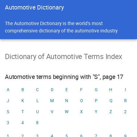
Automotive Dictionary
The Automotive Dictionary is the world's most
comprehensive dictionary of the automotive industry.
Dictionary of Automotive Terms Index
Automotive terms beginning with "S", page 17
A
B
C
D
E
F
G
H
I
J
K
L
M
N
O
P
Q
R
S
T
U
V
W
X
Y
Z
2
3
4
8
1
2
3
4
5
6
7
8
9