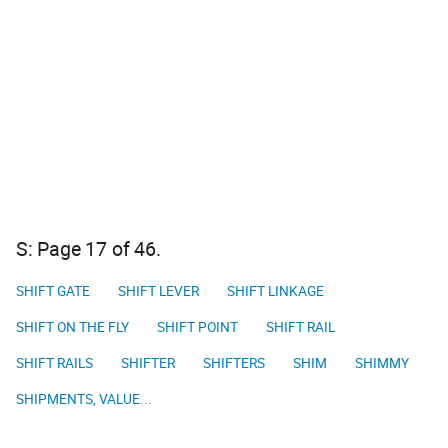
S: Page 17 of 46.
SHIFT GATE
SHIFT LEVER
SHIFT LINKAGE
SHIFT ON THE FLY
SHIFT POINT
SHIFT RAIL
SHIFT RAILS
SHIFTER
SHIFTERS
SHIM
SHIMMY
SHIPMENTS, VALUE...