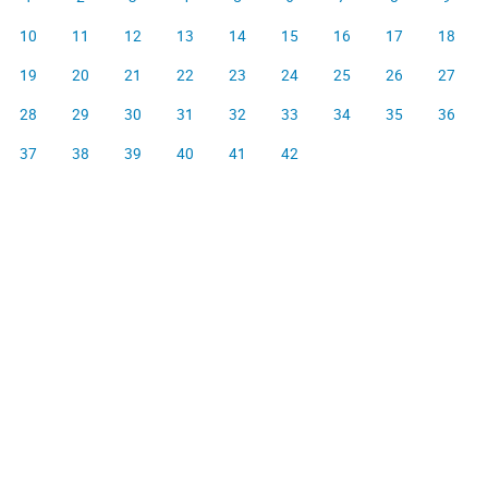
10
11
12
13
14
15
16
17
18
19
20
21
22
23
24
25
26
27
28
29
30
31
32
33
34
35
36
37
38
39
40
41
42