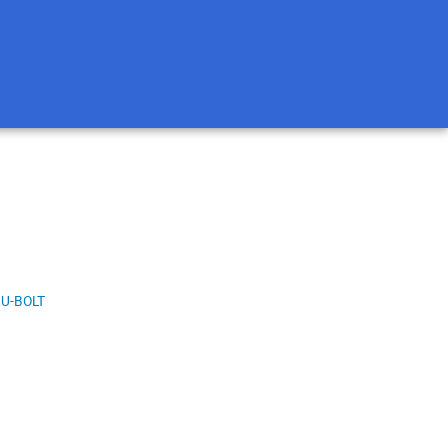
U-BOLT