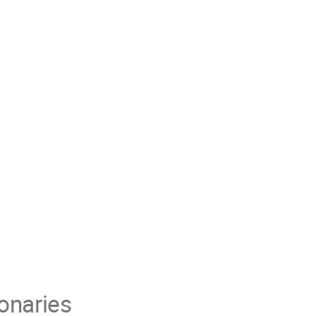
onaries