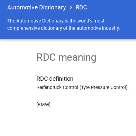
Automotive Dictionary
RDC
The Automotive Dictionary is the world's most
comprehensive dictionary of the automotive industry.
RDC meaning
RDC definition
R
eifen
d
ruck
C
ontrol (Tyre Pressure Control)
[BMW]