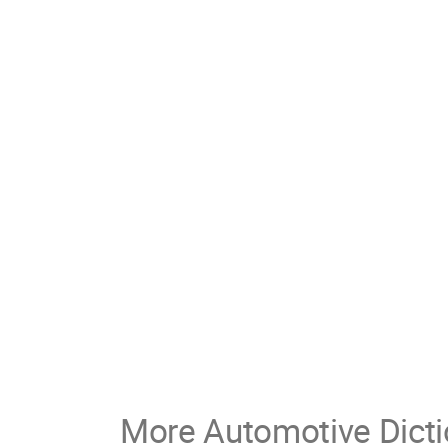
More Automotive Dicti