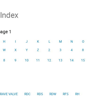
 Index
page 1
H
I
J
K
L
M
N
O
W
X
Y
Z
2
3
4
8
8
9
10
11
12
13
14
15
RAVE VALVE
RDC
RDS
RDW
RFS
RH