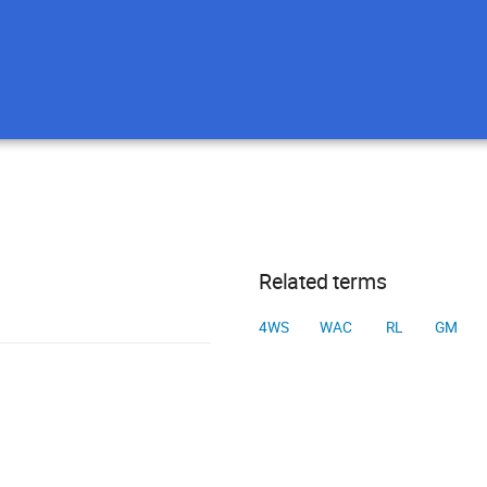
Related terms
4WS
WAC
RL
GM