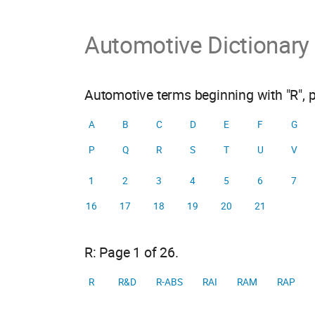
Automotive Dictionary
Automotive terms beginning with "R", 
A
B
C
D
E
F
G
P
Q
R
S
T
U
V
1
2
3
4
5
6
7
16
17
18
19
20
21
R: Page 1 of 26.
R
R&D
R-ABS
RAI
RAM
RAP