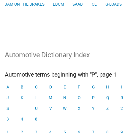
JAM ON THE BRAKES
EBCM
SAAB
OE
G-LOADS
Automotive Dictionary Index
Automotive terms beginning with "P", page 1
A
B
C
D
E
F
G
H
I
J
K
L
M
N
O
P
Q
R
S
T
U
V
W
X
Y
Z
2
3
4
8
1
2
3
4
5
6
7
8
9