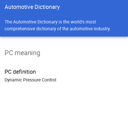
Automotive Dictionary
The Automotive Dictionary is the world's most
comprehensive dictionary of the automotive industry.
PC meaning
PC definition
Dynamic
P
ressure
C
ontrol