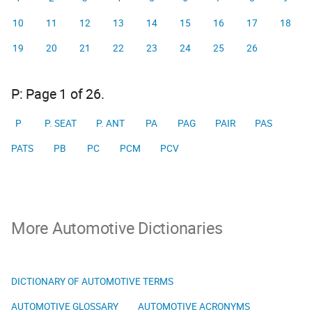
10
11
12
13
14
15
16
17
18
19
20
21
22
23
24
25
26
P: Page 1 of 26.
P
P. SEAT
P. ANT
PA
PAG
PAIR
PAS
PATS
PB
PC
PCM
PCV
More Automotive Dictionaries
DICTIONARY OF AUTOMOTIVE TERMS
AUTOMOTIVE GLOSSARY
AUTOMOTIVE ACRONYMS