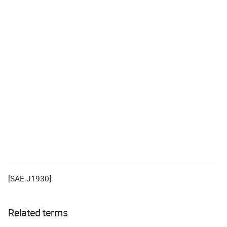
[SAE J1930]
Related terms