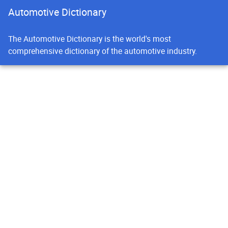
Automotive Dictionary
The Automotive Dictionary is the world's most
comprehensive dictionary of the automotive industry.