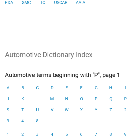
PDA
GMC
TC
USCAR
AAIA
Automotive Dictionary Index
Automotive terms beginning with "P", page 1
A
B
C
D
E
F
G
H
I
J
K
L
M
N
O
P
Q
R
S
T
U
V
W
X
Y
Z
2
3
4
8
1
2
3
4
5
6
7
8
9