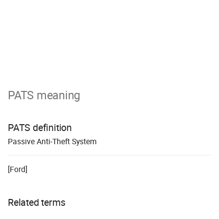
PATS meaning
PATS definition
P
assive
A
nti-
T
heft
S
ystem
[Ford]
Related terms