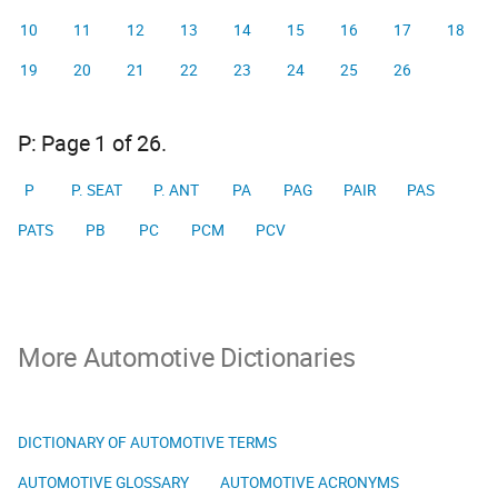
10
11
12
13
14
15
16
17
18
19
20
21
22
23
24
25
26
P: Page 1 of 26.
P
P. SEAT
P. ANT
PA
PAG
PAIR
PAS
PATS
PB
PC
PCM
PCV
More Automotive Dictionaries
DICTIONARY OF AUTOMOTIVE TERMS
AUTOMOTIVE GLOSSARY
AUTOMOTIVE ACRONYMS