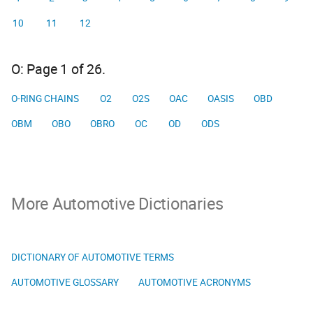
10
11
12
O: Page 1 of 26.
O-RING CHAINS
O2
O2S
OAC
OASIS
OBD
OBM
OBO
OBRO
OC
OD
ODS
More Automotive Dictionaries
DICTIONARY OF AUTOMOTIVE TERMS
AUTOMOTIVE GLOSSARY
AUTOMOTIVE ACRONYMS