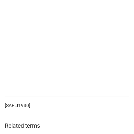
[SAE J1930]
Related terms