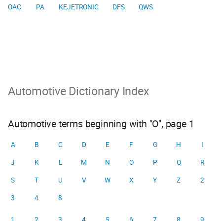
OAC
PA
KEJETRONIC
DFS
QWS
Automotive Dictionary Index
Automotive terms beginning with "O", page 1
A
B
C
D
E
F
G
H
I
J
K
L
M
N
O
P
Q
R
S
T
U
V
W
X
Y
Z
2
3
4
8
1
2
3
4
5
6
7
8
9