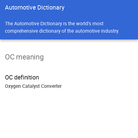
Automotive Dictionary
The Automotive Dictionary is the world's most
comprehensive dictionary of the automotive industry.
OC meaning
OC definition
O
xygen Catalyst
C
onverter