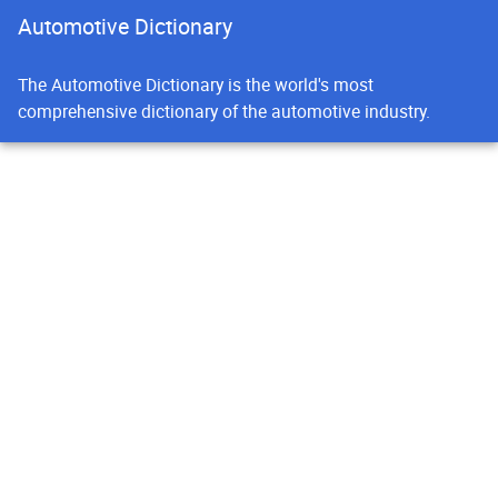
Automotive Dictionary
The Automotive Dictionary is the world's most
comprehensive dictionary of the automotive industry.