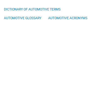
DICTIONARY OF AUTOMOTIVE TERMS
AUTOMOTIVE GLOSSARY
AUTOMOTIVE ACRONYMS