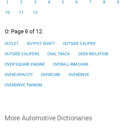
1
2
3
4
5
6
7
8
9
10
11
12
O: Page 9 of 12.
OUTLET
OUTPUT SHAFT
OUTSIDE CALIPER
OUTSIDE CALIPERS
OVAL TRACK
OVER INFLATION
OVER SQUARE ENGINE
OVERALL RIM DIAM...
OVERCAPACITY
OVERCURE
OVERDRIVE
OVERDRIVE TRANSM...
More Automotive Dictionaries