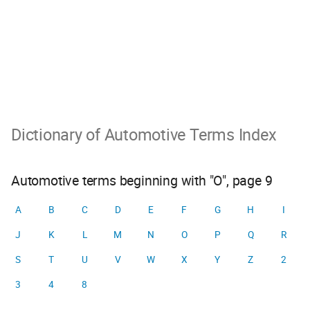
Dictionary of Automotive Terms Index
Automotive terms beginning with "O", page 9
A
B
C
D
E
F
G
H
I
J
K
L
M
N
O
P
Q
R
S
T
U
V
W
X
Y
Z
2
3
4
8