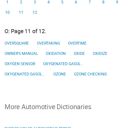
1
2
3
4
5
6
7
8
9
10
11
12
O: Page 11 of 12.
OVERSQUARE
OVERTAKING
OVERTIME
OWNER'S MANUAL
OXIDATION
OXIDE
OXIDIZE
OXYGEN SENSOR
OXYGENATED GASOL...
OXYGENATED GASOL...
OZONE
OZONE CHECKING
More Automotive Dictionaries