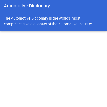
Automotive Dictionary
The Automotive Dictionary is the world's most
comprehensive dictionary of the automotive industry.