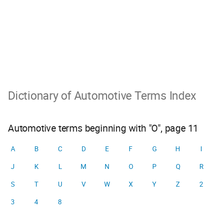
Dictionary of Automotive Terms Index
Automotive terms beginning with "O", page 11
A
B
C
D
E
F
G
H
I
J
K
L
M
N
O
P
Q
R
S
T
U
V
W
X
Y
Z
2
3
4
8