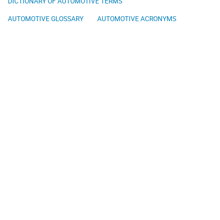
DICTIONARY OF AUTOMOTIVE TERMS
AUTOMOTIVE GLOSSARY
AUTOMOTIVE ACRONYMS