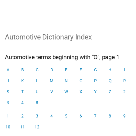
Automotive Dictionary Index
Automotive terms beginning with "O", page 1
A
B
C
D
E
F
G
H
I
J
K
L
M
N
O
P
Q
R
S
T
U
V
W
X
Y
Z
2
3
4
8
1
2
3
4
5
6
7
8
9
10
11
12