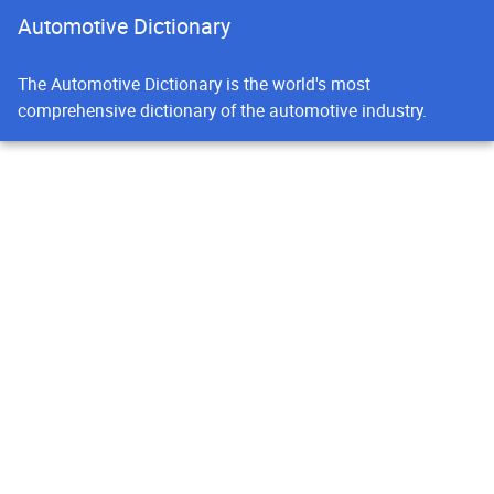
Automotive Dictionary
The Automotive Dictionary is the world's most
comprehensive dictionary of the automotive industry.