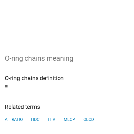
O-ring chains meaning
O-ring chains definition
!!!
Related terms
A F RATIO
HDC
FFV
MECP
OECD