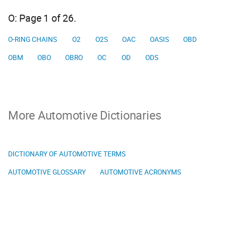
O: Page 1 of 26.
O-RING CHAINS
O2
O2S
OAC
OASIS
OBD
OBM
OBO
OBRO
OC
OD
ODS
More Automotive Dictionaries
DICTIONARY OF AUTOMOTIVE TERMS
AUTOMOTIVE GLOSSARY
AUTOMOTIVE ACRONYMS