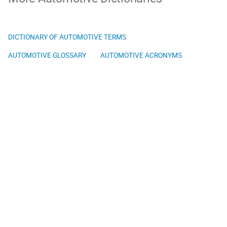
DICTIONARY OF AUTOMOTIVE TERMS
AUTOMOTIVE GLOSSARY
AUTOMOTIVE ACRONYMS