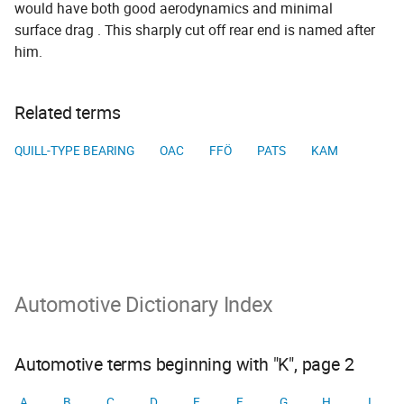
would have both good aerodynamics and minimal
surface drag . This sharply cut off rear end is named after
him.
Related terms
QUILL-TYPE BEARING
OAC
FFÖ
PATS
KAM
Automotive Dictionary Index
Automotive terms beginning with "K", page 2
A
B
C
D
E
F
G
H
I