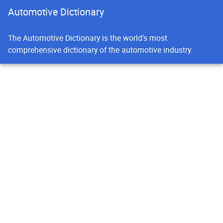
Automotive Dictionary
The Automotive Dictionary is the world's most
comprehensive dictionary of the automotive industry.