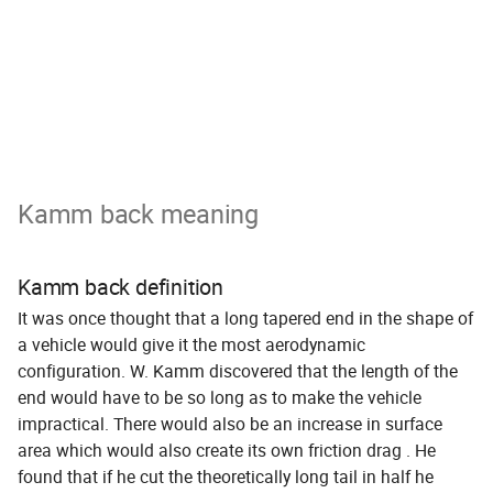
Kamm back meaning
Kamm back definition
It was once thought that a long tapered end in the shape of
a vehicle would give it the most aerodynamic
configuration. W. Kamm discovered that the length of the
end would have to be so long as to make the vehicle
impractical. There would also be an increase in surface
area which would also create its own friction drag . He
found that if he cut the theoretically long tail in half he