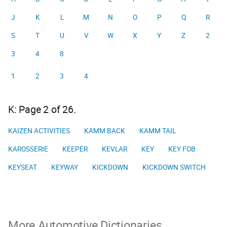
J
K
L
M
N
O
P
Q
R
S
T
U
V
W
X
Y
Z
2
3
4
8
1
2
3
4
K: Page 2 of 26.
KAIZEN ACTIVITIES
KAMM BACK
KAMM TAIL
KAROSSERIE
KEEPER
KEVLAR
KEY
KEY FOB
KEYSEAT
KEYWAY
KICKDOWN
KICKDOWN SWITCH
More Automotive Dictionaries