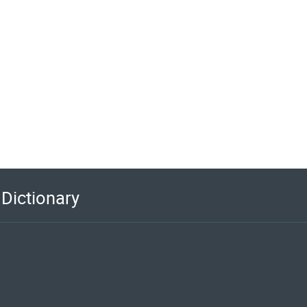
Dictionary