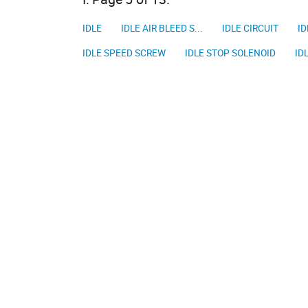
IDLE
IDLE AIR BLEED S...
IDLE CIRCUIT
ID
IDLE SPEED SCREW
IDLE STOP SOLENOID
ID