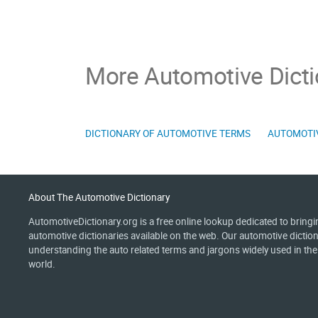
More Automotive Dicti
DICTIONARY OF AUTOMOTIVE TERMS
AUTOMOTI
About The Automotive Dictionary
AutomotiveDictionary.org is a free online lookup dedicated to bring
automotive dictionaries available on the web. Our automotive diction
understanding the auto related terms and jargons widely used in th
world.