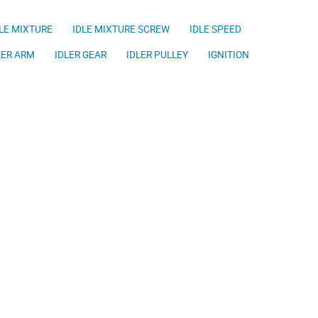
LE MIXTURE
IDLE MIXTURE SCREW
IDLE SPEED
LER ARM
IDLER GEAR
IDLER PULLEY
IGNITION