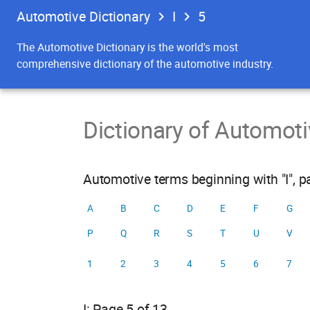
Automotive Dictionary
I
5
The Automotive Dictionary is the world's most
comprehensive dictionary of the automotive industry.
Dictionary of Automot
Automotive terms beginning with "I", p
A
B
C
D
E
F
G
P
Q
R
S
T
U
V
1
2
3
4
5
6
7
I: Page 5 of 13.