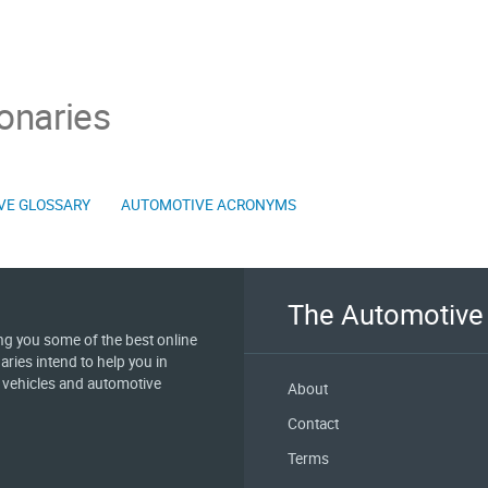
onaries
VE GLOSSARY
AUTOMOTIVE ACRONYMS
The Automotive 
ing you some of the best online
aries intend to help you in
e vehicles and automotive
About
Contact
Terms