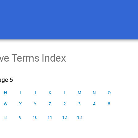
ive Terms Index
age 5
H
I
J
K
L
M
N
O
W
X
Y
Z
2
3
4
8
8
9
10
11
12
13