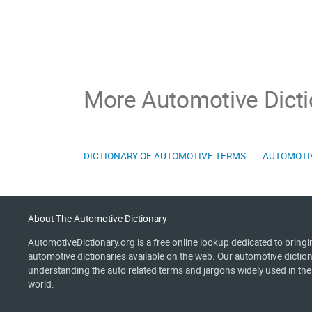
More Automotive Dicti
DICTIONARY OF AUTOMOTIVE TERMS
AUTOMOTI
About The Automotive Dictionary
AutomotiveDictionary.org is a free online lookup dedicated to bring
automotive dictionaries available on the web. Our automotive diction
understanding the auto related terms and jargons widely used in th
world.