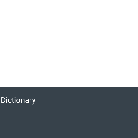
Dictionary