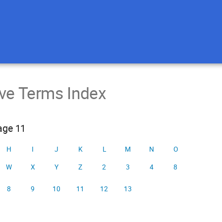
ive Terms Index
page 11
H
I
J
K
L
M
N
O
W
X
Y
Z
2
3
4
8
8
9
10
11
12
13