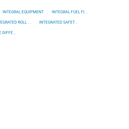
INTEGRAL EQUIPMENT
INTEGRAL FUEL FI...
EGRATED ROLL ...
INTEGRATED SAFET...
 DIFFE...