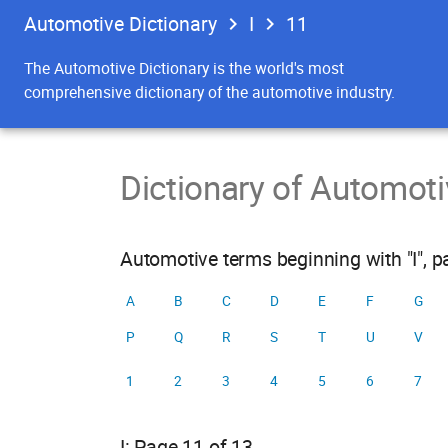
Automotive Dictionary
I
11
The Automotive Dictionary is the world's most
comprehensive dictionary of the automotive industry.
Dictionary of Automot
Automotive terms beginning with "I", 
A
B
C
D
E
F
G
P
Q
R
S
T
U
V
1
2
3
4
5
6
7
I: Page 11 of 13.