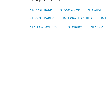
INTAKE STROKE
INTAKE VALVE
INTEGRAL
INTEGRAL PART OF
INTEGRATED CHILD...
INT
INTELLECTUAL PRO...
INTENSIFY
INTER-AXLE