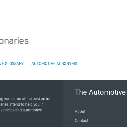
onaries
VE GLOSSARY
AUTOMOTIVE ACRONYMS
The Automotive 
ing you some of the best online
aries intend to help you in
e vehicles and automotive
About
Contact