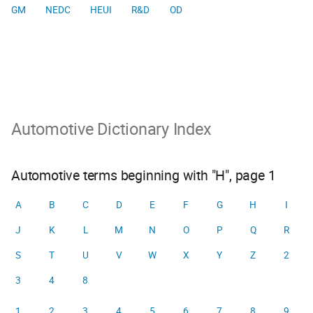
GM
NEDC
HEUI
R&D
OD
Automotive Dictionary Index
Automotive terms beginning with "H", page 1
A
B
C
D
E
F
G
H
I
J
K
L
M
N
O
P
Q
R
S
T
U
V
W
X
Y
Z
2
3
4
8
1
2
3
4
5
6
7
8
9