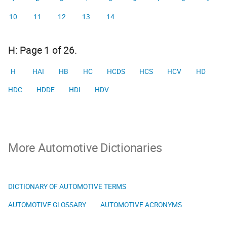
10
11
12
13
14
H: Page 1 of 26.
H
HAI
HB
HC
HCDS
HCS
HCV
HD
HDC
HDDE
HDI
HDV
More Automotive Dictionaries
DICTIONARY OF AUTOMOTIVE TERMS
AUTOMOTIVE GLOSSARY
AUTOMOTIVE ACRONYMS