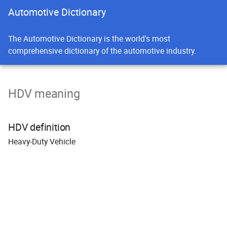
Automotive Dictionary
The Automotive Dictionary is the world's most
comprehensive dictionary of the automotive industry.
HDV meaning
HDV definition
H
eavy-
D
uty
V
ehicle