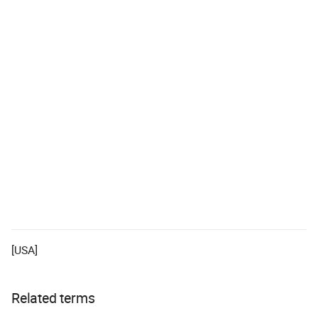
[USA]
Related terms