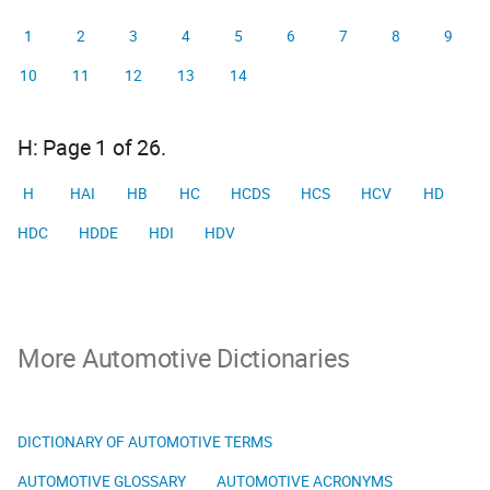
1
2
3
4
5
6
7
8
9
10
11
12
13
14
H: Page 1 of 26.
H
HAI
HB
HC
HCDS
HCS
HCV
HD
HDC
HDDE
HDI
HDV
More Automotive Dictionaries
DICTIONARY OF AUTOMOTIVE TERMS
AUTOMOTIVE GLOSSARY
AUTOMOTIVE ACRONYMS