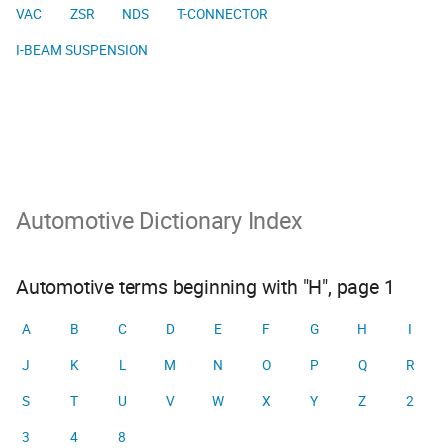
VAC
ZSR
NDS
T-CONNECTOR
I-BEAM SUSPENSION
Automotive Dictionary Index
Automotive terms beginning with "H", page 1
A
B
C
D
E
F
G
H
I
J
K
L
M
N
O
P
Q
R
S
T
U
V
W
X
Y
Z
2
3
4
8