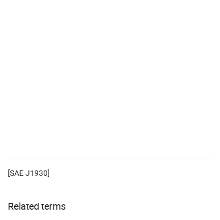
[SAE J1930]
Related terms