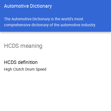
Automotive Dictionary
The Automotive Dictionary is the world's most
comprehensive dictionary of the automotive industry.
HCDS meaning
HCDS definition
H
igh
C
lutch
D
rum
S
peed