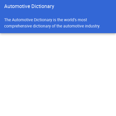
Automotive Dictionary
The Automotive Dictionary is the world's most
comprehensive dictionary of the automotive industry.