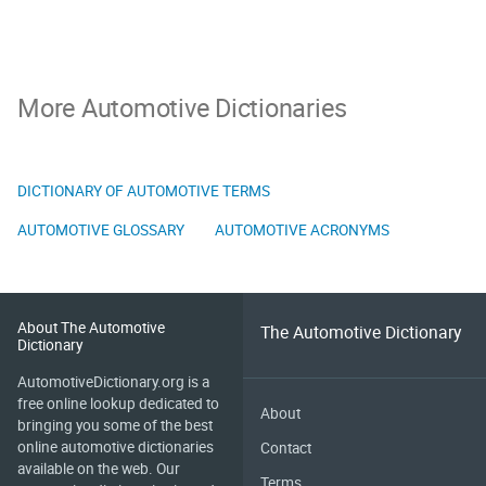
More Automotive Dictionaries
DICTIONARY OF AUTOMOTIVE TERMS
AUTOMOTIVE GLOSSARY
AUTOMOTIVE ACRONYMS
About The Automotive
The Automotive Dictionary
Dictionary
AutomotiveDictionary.org is a
free online lookup dedicated to
About
bringing you some of the best
online automotive dictionaries
Contact
available on the web. Our
Terms