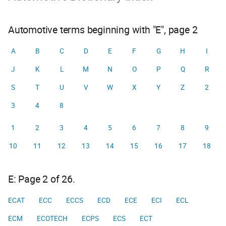
Automotive terms beginning with "E", page 2
A
B
C
D
E
F
G
H
I
J
K
L
M
N
O
P
Q
R
S
T
U
V
W
X
Y
Z
2
3
4
8
1
2
3
4
5
6
7
8
9
10
11
12
13
14
15
16
17
18
E: Page 2 of 26.
ECAT
ECC
ECCS
ECD
ECE
ECI
ECL
ECM
ECOTECH
ECPS
ECS
ECT