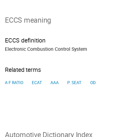
ECCS meaning
ECCS definition
Electronic Combustion Control System
Related terms
A F RATIO
ECAT
AAA
P. SEAT
OD
Automotive Dictionary Index