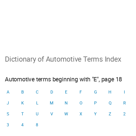
Dictionary of Automotive Terms Index
Automotive terms beginning with "E", page 18
A
B
C
D
E
F
G
H
I
J
K
L
M
N
O
P
Q
R
S
T
U
V
W
X
Y
Z
2
3
4
8