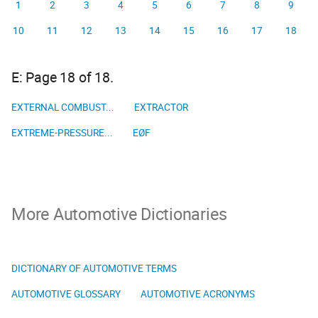
1
2
3
4
5
6
7
8
9
10
11
12
13
14
15
16
17
18
E: Page 18 of 18.
EXTERNAL COMBUST...
EXTRACTOR
EXTREME-PRESSURE...
EØF
More Automotive Dictionaries
DICTIONARY OF AUTOMOTIVE TERMS
AUTOMOTIVE GLOSSARY
AUTOMOTIVE ACRONYMS