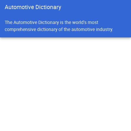
Automotive Dictionary
The Automotive Dictionary is the world's most
comprehensive dictionary of the automotive industry.