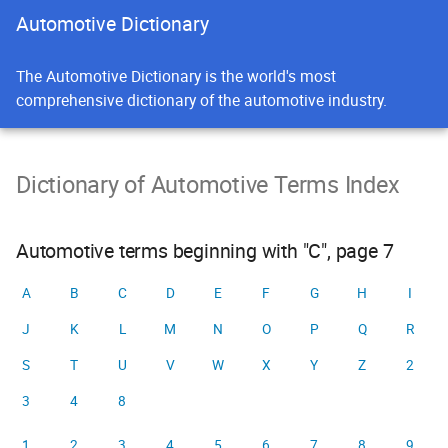
Automotive Dictionary
The Automotive Dictionary is the world's most
comprehensive dictionary of the automotive industry.
Dictionary of Automotive Terms Index
Automotive terms beginning with "C", page 7
A
B
C
D
E
F
G
H
I
J
K
L
M
N
O
P
Q
R
S
T
U
V
W
X
Y
Z
2
3
4
8
1
2
3
4
5
6
7
8
9