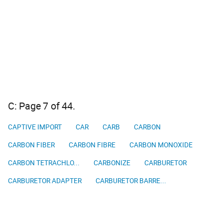
C: Page 7 of 44.
CAPTIVE IMPORT
CAR
CARB
CARBON
CARBON FIBER
CARBON FIBRE
CARBON MONOXIDE
CARBON TETRACHLO...
CARBONIZE
CARBURETOR
CARBURETOR ADAPTER
CARBURETOR BARRE...