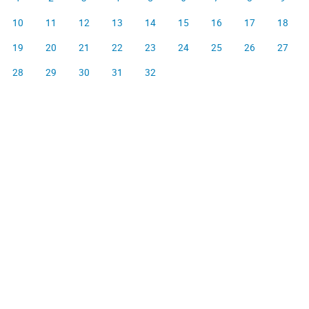
10
11
12
13
14
15
16
17
18
19
20
21
22
23
24
25
26
27
28
29
30
31
32