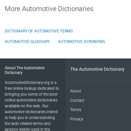
More Automotive Dictionaries
DICTIONARY OF AUTOMOTIVE TERMS
AUTOMOTIVE GLOSSARY
AUTOMOTIVE ACRONYMS
About The Automotive
The Automotive Dictionary
Dictionary
AutomotiveDictionary.org is a
free online lookup dedicated to
About
bringing you some of the best
online automotive dictionaries
Contact
available on the web. Our
Terms
automotive dictionaries intend
to help you in understanding
Privacy
the auto related terms and
jargons widely used in the