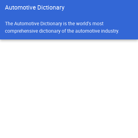
Automotive Dictionary
The Automotive Dictionary is the world's most
comprehensive dictionary of the automotive industry.