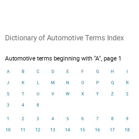
Dictionary of Automotive Terms Index
Automotive terms beginning with "A", page 1
A
B
C
D
E
F
G
H
I
J
K
L
M
N
O
P
Q
R
S
T
U
V
W
X
Y
Z
2
3
4
8
1
2
3
4
5
6
7
8
9
10
11
12
13
14
15
16
17
18