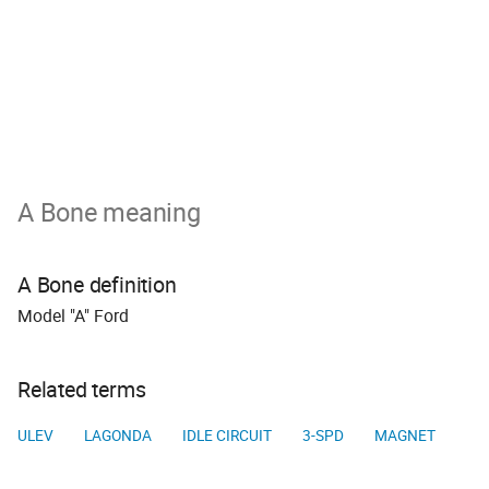
A Bone meaning
A Bone definition
Model "A" Ford
Related terms
ULEV
LAGONDA
IDLE CIRCUIT
3-SPD
MAGNET