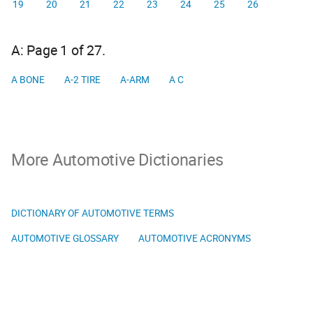
19
20
21
22
23
24
25
26
A: Page 1 of 27.
A BONE
A-2 TIRE
A-ARM
A C
More Automotive Dictionaries
DICTIONARY OF AUTOMOTIVE TERMS
AUTOMOTIVE GLOSSARY
AUTOMOTIVE ACRONYMS