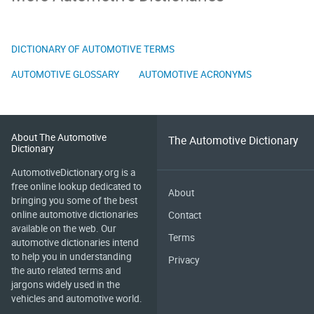
DICTIONARY OF AUTOMOTIVE TERMS
AUTOMOTIVE GLOSSARY
AUTOMOTIVE ACRONYMS
About The Automotive
The Automotive Dictionary
Dictionary
AutomotiveDictionary.org is a
free online lookup dedicated to
About
bringing you some of the best
online automotive dictionaries
Contact
available on the web. Our
Terms
automotive dictionaries intend
to help you in understanding
Privacy
the auto related terms and
jargons widely used in the
vehicles and automotive world.