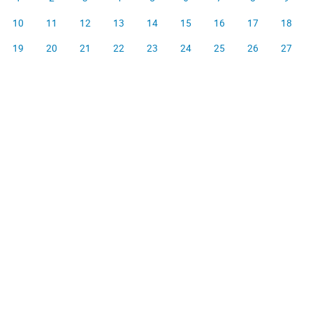
10
11
12
13
14
15
16
17
18
19
20
21
22
23
24
25
26
27