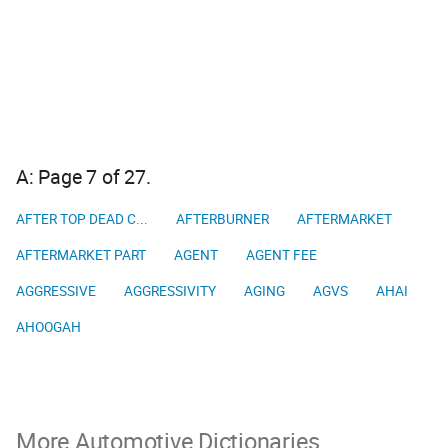
A: Page 7 of 27.
AFTER TOP DEAD C...
AFTERBURNER
AFTERMARKET
AFTERMARKET PART
AGENT
AGENT FEE
AGGRESSIVE
AGGRESSIVITY
AGING
AGVS
AHAI
AHOOGAH
More Automotive Dictionaries