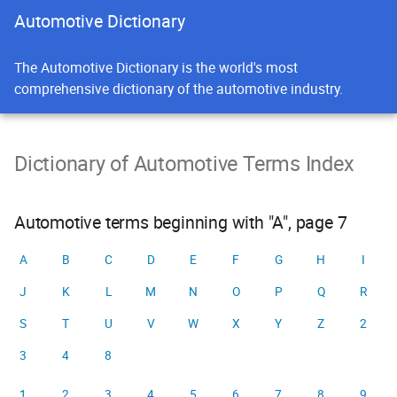
Automotive Dictionary
The Automotive Dictionary is the world's most
comprehensive dictionary of the automotive industry.
Dictionary of Automotive Terms Index
Automotive terms beginning with "A", page 7
A
B
C
D
E
F
G
H
I
J
K
L
M
N
O
P
Q
R
S
T
U
V
W
X
Y
Z
2
3
4
8
1
2
3
4
5
6
7
8
9