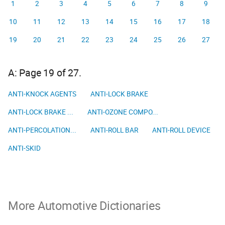
1
2
3
4
5
6
7
8
9
10
11
12
13
14
15
16
17
18
19
20
21
22
23
24
25
26
27
A: Page 19 of 27.
ANTI-KNOCK AGENTS
ANTI-LOCK BRAKE
ANTI-LOCK BRAKE ...
ANTI-OZONE COMPO...
ANTI-PERCOLATION...
ANTI-ROLL BAR
ANTI-ROLL DEVICE
ANTI-SKID
More Automotive Dictionaries