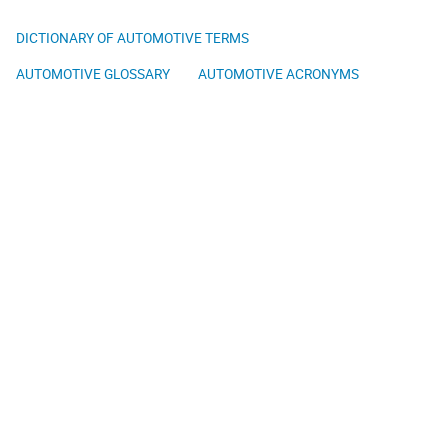
DICTIONARY OF AUTOMOTIVE TERMS
AUTOMOTIVE GLOSSARY
AUTOMOTIVE ACRONYMS