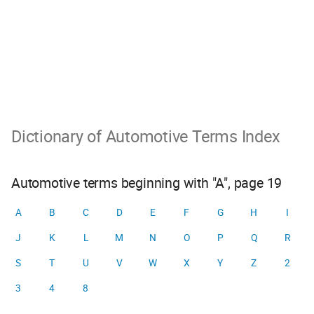
Dictionary of Automotive Terms Index
Automotive terms beginning with "A", page 19
A
B
C
D
E
F
G
H
I
J
K
L
M
N
O
P
Q
R
S
T
U
V
W
X
Y
Z
2
3
4
8