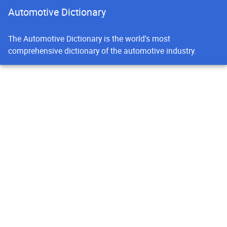
Automotive Dictionary
The Automotive Dictionary is the world's most
comprehensive dictionary of the automotive industry.