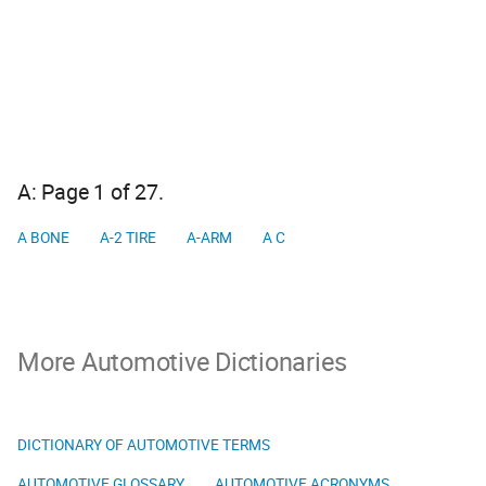
A: Page 1 of 27.
A BONE
A-2 TIRE
A-ARM
A C
More Automotive Dictionaries
DICTIONARY OF AUTOMOTIVE TERMS
AUTOMOTIVE GLOSSARY
AUTOMOTIVE ACRONYMS