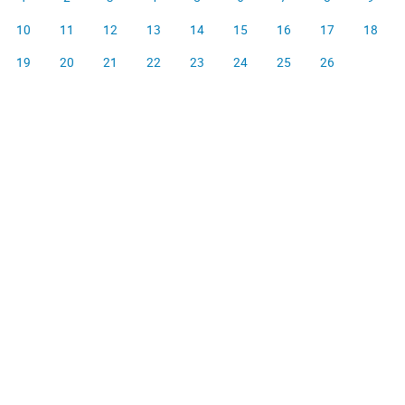
10
11
12
13
14
15
16
17
18
19
20
21
22
23
24
25
26