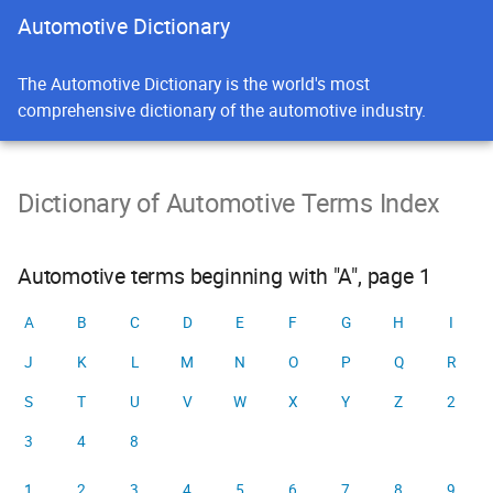
Automotive Dictionary
The Automotive Dictionary is the world's most
comprehensive dictionary of the automotive industry.
Dictionary of Automotive Terms Index
Automotive terms beginning with "A", page 1
A
B
C
D
E
F
G
H
I
J
K
L
M
N
O
P
Q
R
S
T
U
V
W
X
Y
Z
2
3
4
8
1
2
3
4
5
6
7
8
9