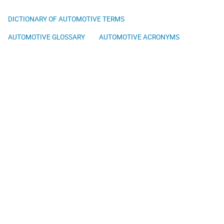
DICTIONARY OF AUTOMOTIVE TERMS
AUTOMOTIVE GLOSSARY
AUTOMOTIVE ACRONYMS