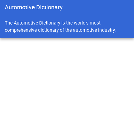
Automotive Dictionary
The Automotive Dictionary is the world's most
comprehensive dictionary of the automotive industry.