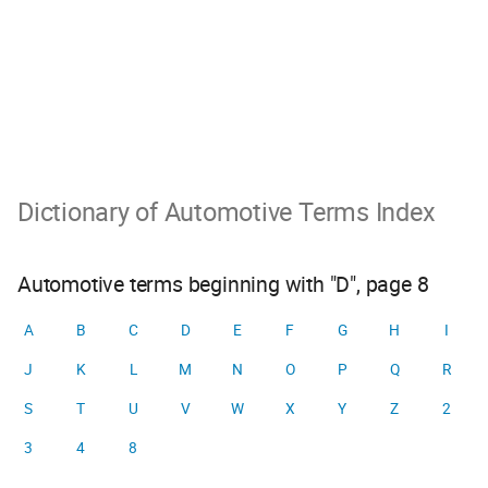
Dictionary of Automotive Terms Index
Automotive terms beginning with "D", page 8
A
B
C
D
E
F
G
H
I
J
K
L
M
N
O
P
Q
R
S
T
U
V
W
X
Y
Z
2
3
4
8