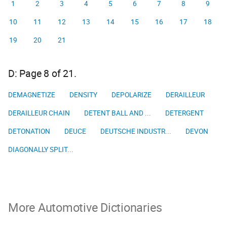
1
2
3
4
5
6
7
8
9
10
11
12
13
14
15
16
17
18
19
20
21
D: Page 8 of 21.
DEMAGNETIZE
DENSITY
DEPOLARIZE
DERAILLEUR
DERAILLEUR CHAIN
DETENT BALL AND ...
DETERGENT
DETONATION
DEUCE
DEUTSCHE INDUSTR...
DEVON
DIAGONALLY SPLIT...
More Automotive Dictionaries