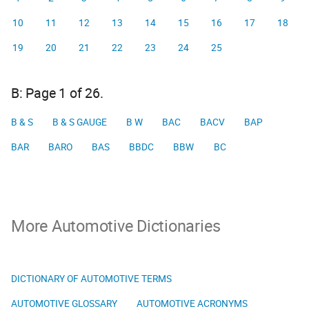
10
11
12
13
14
15
16
17
18
19
20
21
22
23
24
25
B: Page 1 of 26.
B & S
B & S GAUGE
B W
BAC
BACV
BAP
BAR
BARO
BAS
BBDC
BBW
BC
More Automotive Dictionaries
DICTIONARY OF AUTOMOTIVE TERMS
AUTOMOTIVE GLOSSARY
AUTOMOTIVE ACRONYMS