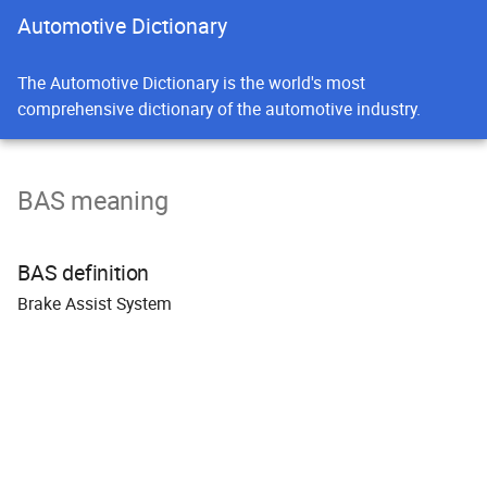
Automotive Dictionary
The Automotive Dictionary is the world's most
comprehensive dictionary of the automotive industry.
BAS meaning
BAS definition
B
rake
A
ssist
S
ystem