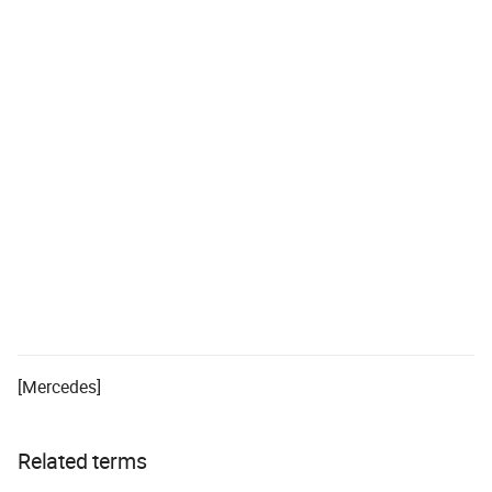
[Mercedes]
Related terms