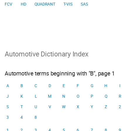
FCV
HD
QUADRANT
T-VIS
SAS
Automotive Dictionary Index
Automotive terms beginning with "B", page 1
A
B
C
D
E
F
G
H
I
J
K
L
M
N
O
P
Q
R
S
T
U
V
W
X
Y
Z
2
3
4
8
1
2
3
4
5
6
7
8
9