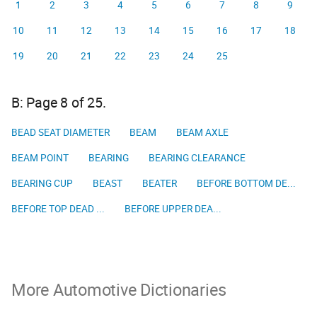
1
2
3
4
5
6
7
8
9
10
11
12
13
14
15
16
17
18
19
20
21
22
23
24
25
B: Page 8 of 25.
BEAD SEAT DIAMETER
BEAM
BEAM AXLE
BEAM POINT
BEARING
BEARING CLEARANCE
BEARING CUP
BEAST
BEATER
BEFORE BOTTOM DE...
BEFORE TOP DEAD ...
BEFORE UPPER DEA...
More Automotive Dictionaries