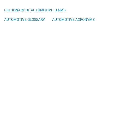
DICTIONARY OF AUTOMOTIVE TERMS
AUTOMOTIVE GLOSSARY
AUTOMOTIVE ACRONYMS