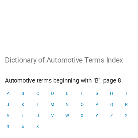
Dictionary of Automotive Terms Index
Automotive terms beginning with "B", page 8
A
B
C
D
E
F
G
H
I
J
K
L
M
N
O
P
Q
R
S
T
U
V
W
X
Y
Z
2
3
4
8