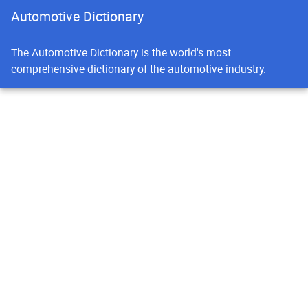
Automotive Dictionary
The Automotive Dictionary is the world's most
comprehensive dictionary of the automotive industry.