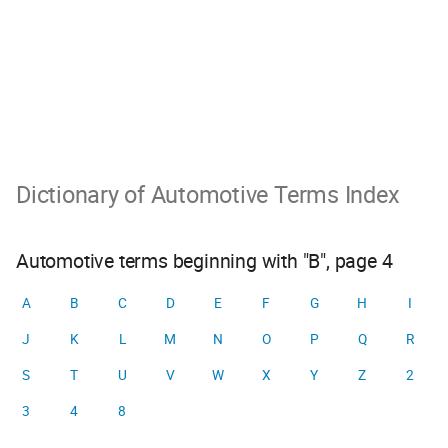
Dictionary of Automotive Terms Index
Automotive terms beginning with "B", page 4
A
B
C
D
E
F
G
H
I
J
K
L
M
N
O
P
Q
R
S
T
U
V
W
X
Y
Z
2
3
4
8