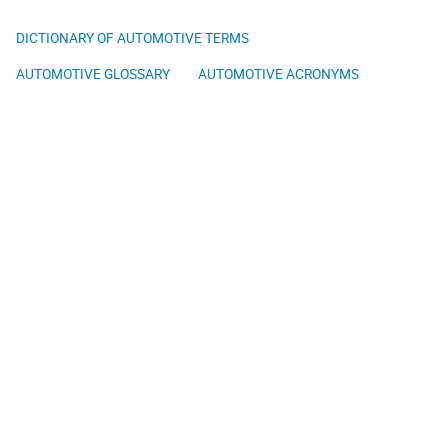
DICTIONARY OF AUTOMOTIVE TERMS
AUTOMOTIVE GLOSSARY
AUTOMOTIVE ACRONYMS