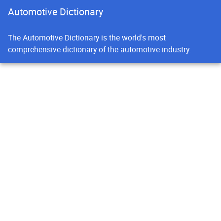
Automotive Dictionary
The Automotive Dictionary is the world's most
comprehensive dictionary of the automotive industry.