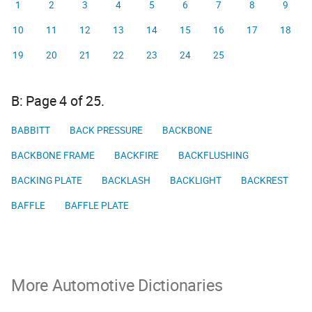
1
2
3
4
5
6
7
8
9
10
11
12
13
14
15
16
17
18
19
20
21
22
23
24
25
B: Page 4 of 25.
BABBITT
BACK PRESSURE
BACKBONE
BACKBONE FRAME
BACKFIRE
BACKFLUSHING
BACKING PLATE
BACKLASH
BACKLIGHT
BACKREST
BAFFLE
BAFFLE PLATE
More Automotive Dictionaries