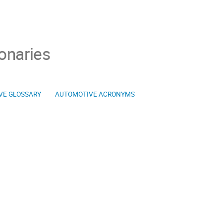
onaries
VE GLOSSARY
AUTOMOTIVE ACRONYMS