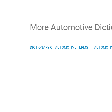
More Automotive Dicti
DICTIONARY OF AUTOMOTIVE TERMS
AUTOMOTI