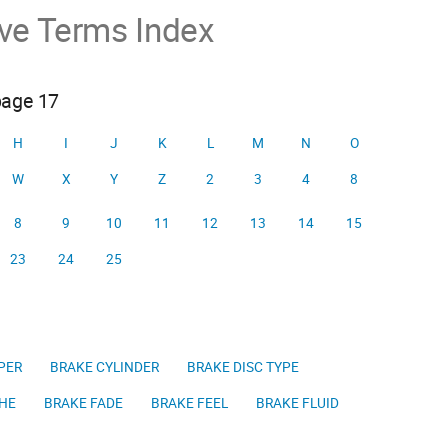
ive Terms Index
page 17
H
I
J
K
L
M
N
O
W
X
Y
Z
2
3
4
8
8
9
10
11
12
13
14
15
23
24
25
PER
BRAKE CYLINDER
BRAKE DISC TYPE
HE
BRAKE FADE
BRAKE FEEL
BRAKE FLUID