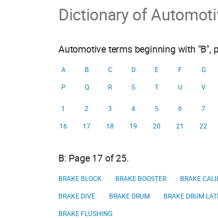
Dictionary of Automot
Automotive terms beginning with "B", 
A
B
C
D
E
F
G
P
Q
R
S
T
U
V
1
2
3
4
5
6
7
16
17
18
19
20
21
22
B: Page 17 of 25.
BRAKE BLOCK
BRAKE BOOSTER
BRAKE CALI
BRAKE DIVE
BRAKE DRUM
BRAKE DRUM LAT
BRAKE FLUSHING