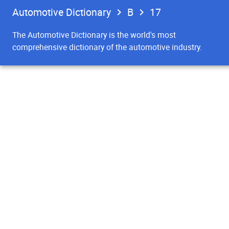
Automotive Dictionary
B
17
The Automotive Dictionary is the world's most
comprehensive dictionary of the automotive industry.