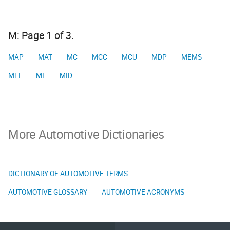
M: Page 1 of 3.
MAP
MAT
MC
MCC
MCU
MDP
MEMS
MFI
MI
MID
More Automotive Dictionaries
DICTIONARY OF AUTOMOTIVE TERMS
AUTOMOTIVE GLOSSARY
AUTOMOTIVE ACRONYMS