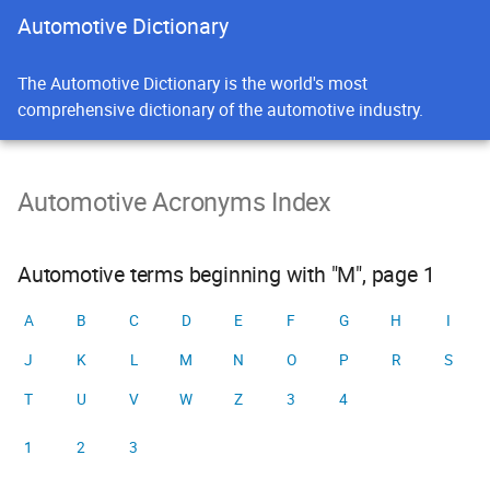
Automotive Dictionary
The Automotive Dictionary is the world's most
comprehensive dictionary of the automotive industry.
Automotive Acronyms Index
Automotive terms beginning with "M", page 1
A
B
C
D
E
F
G
H
I
J
K
L
M
N
O
P
R
S
T
U
V
W
Z
3
4
1
2
3