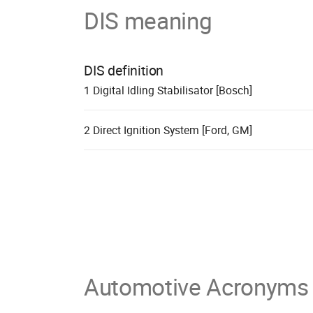
DIS meaning
DIS definition
1
D
igital
I
dling
S
tabilisator [Bosch]
2
D
irect
I
gnition
S
ystem [Ford, GM]
Automotive Acronyms 