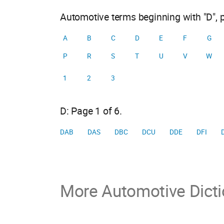
Automotive terms beginning with "D", 
A
B
C
D
E
F
G
P
R
S
T
U
V
W
1
2
3
D: Page 1 of 6.
DAB
DAS
DBC
DCU
DDE
DFI
More Automotive Dicti