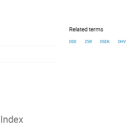
Related terms
DDE
ZSR
OSEK
OHV
Index