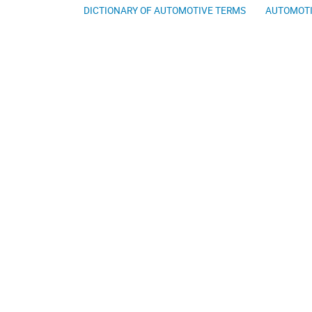
DICTIONARY OF AUTOMOTIVE TERMS
AUTOMOTI
About The Automotive Dictionary
AutomotiveDictionary.org is a free online lookup dedicated to bring
automotive dictionaries available on the web. Our automotive diction