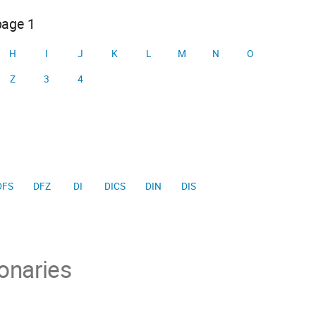
page 1
H
I
J
K
L
M
N
O
Z
3
4
DFS
DFZ
DI
DICS
DIN
DIS
onaries