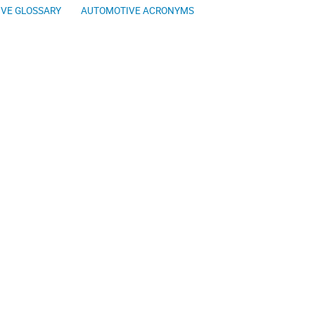
VE GLOSSARY
AUTOMOTIVE ACRONYMS
The Automotive 
ing you some of the best online
aries intend to help you in