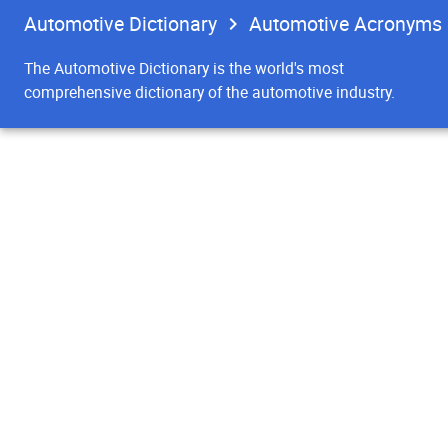
Automotive Dictionary
Automotive Acronyms
The Automotive Dictionary is the world's most
comprehensive dictionary of the automotive industry.