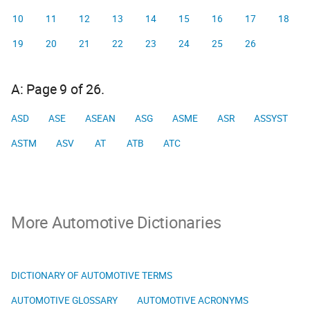
10
11
12
13
14
15
16
17
18
19
20
21
22
23
24
25
26
A: Page 9 of 26.
ASD
ASE
ASEAN
ASG
ASME
ASR
ASSYST
ASTM
ASV
AT
ATB
ATC
More Automotive Dictionaries
DICTIONARY OF AUTOMOTIVE TERMS
AUTOMOTIVE GLOSSARY
AUTOMOTIVE ACRONYMS