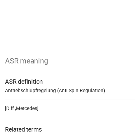
ASR meaning
ASR definition
A
ntrieb
s
chlupf
r
egelung (Anti Spin Regulation)
[Diff.,Mercedes]
Related terms