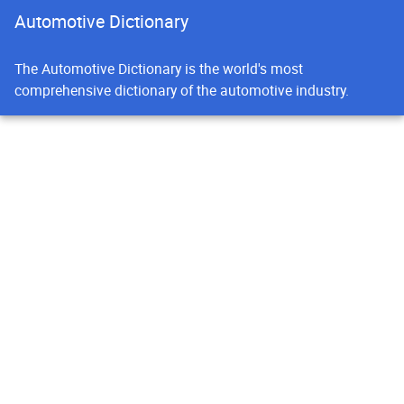
Automotive Dictionary
The Automotive Dictionary is the world's most
comprehensive dictionary of the automotive industry.