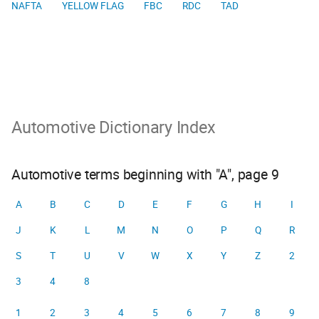
NAFTA
YELLOW FLAG
FBC
RDC
TAD
Automotive Dictionary Index
Automotive terms beginning with "A", page 9
A
B
C
D
E
F
G
H
I
J
K
L
M
N
O
P
Q
R
S
T
U
V
W
X
Y
Z
2
3
4
8
1
2
3
4
5
6
7
8
9