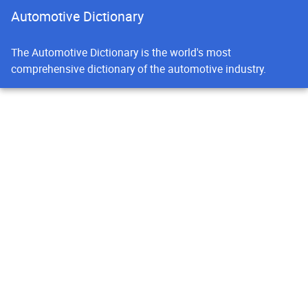
Automotive Dictionary
The Automotive Dictionary is the world's most
comprehensive dictionary of the automotive industry.