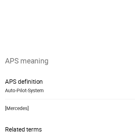
APS meaning
APS definition
A
uto-
P
ilot-
S
ystem
[Mercedes]
Related terms