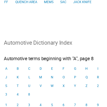
FF
QUENCH AREA
MEMS
SAC
JACK KNIFE
Automotive Dictionary Index
Automotive terms beginning with "A", page 8
A
B
C
D
E
F
G
H
I
J
K
L
M
N
O
P
Q
R
S
T
U
V
W
X
Y
Z
2
3
4
8
1
2
3
4
5
6
7
8
9