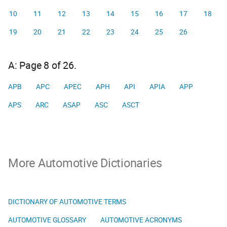
10
11
12
13
14
15
16
17
18
19
20
21
22
23
24
25
26
A: Page 8 of 26.
APB
APC
APEC
APH
API
APIA
APP
APS
ARC
ASAP
ASC
ASCT
More Automotive Dictionaries
DICTIONARY OF AUTOMOTIVE TERMS
AUTOMOTIVE GLOSSARY
AUTOMOTIVE ACRONYMS