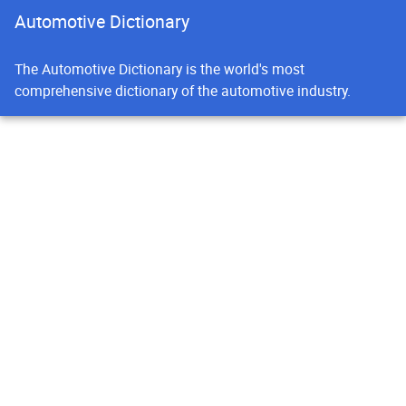
Automotive Dictionary
The Automotive Dictionary is the world's most
comprehensive dictionary of the automotive industry.