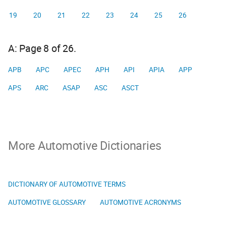
19
20
21
22
23
24
25
26
A: Page 8 of 26.
APB
APC
APEC
APH
API
APIA
APP
APS
ARC
ASAP
ASC
ASCT
More Automotive Dictionaries
DICTIONARY OF AUTOMOTIVE TERMS
AUTOMOTIVE GLOSSARY
AUTOMOTIVE ACRONYMS