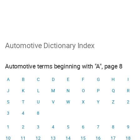
Automotive Dictionary Index
Automotive terms beginning with "A", page 8
A
B
C
D
E
F
G
H
I
J
K
L
M
N
O
P
Q
R
S
T
U
V
W
X
Y
Z
2
3
4
8
1
2
3
4
5
6
7
8
9
10
11
12
13
14
15
16
17
18