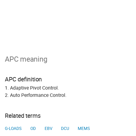
APC meaning
APC definition
1. Adaptive Pivot Control.
2. Auto Performance Control.
Related terms
G-LOADS
OD
EBV
DCU
MEMS