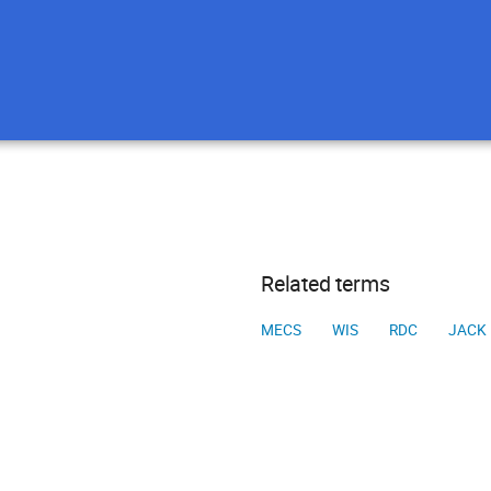
Related terms
MECS
WIS
RDC
JACK 