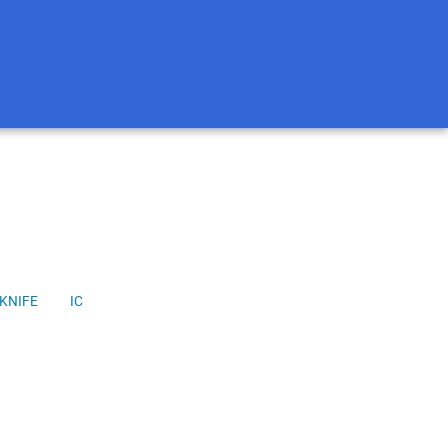
KNIFE
IC