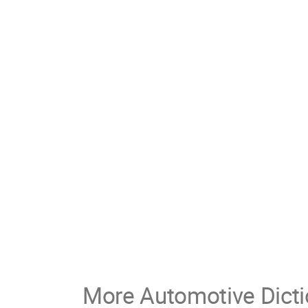
More Automotive Dicti