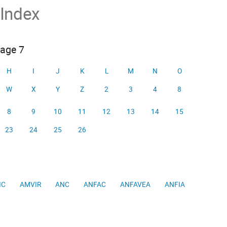
 Index
page 7
H
I
J
K
L
M
N
O
W
X
Y
Z
2
3
4
8
8
9
10
11
12
13
14
15
23
24
25
26
IC
AMVIR
ANC
ANFAC
ANFAVEA
ANFIA