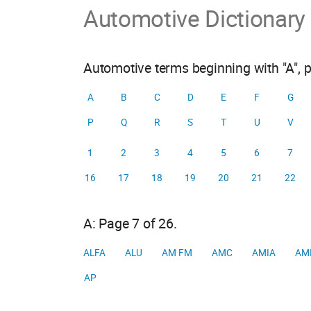
Automotive Dictionary
Automotive terms beginning with "A", 
A
B
C
D
E
F
G
P
Q
R
S
T
U
V
1
2
3
4
5
6
7
16
17
18
19
20
21
22
A: Page 7 of 26.
ALFA
ALU
AM FM
AMC
AMIA
AM
AP