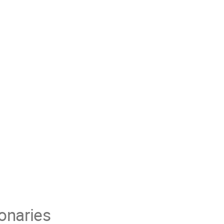
onaries