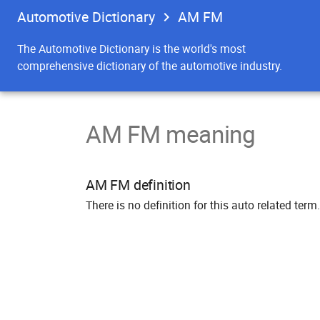
Automotive Dictionary
AM FM
The Automotive Dictionary is the world's most
comprehensive dictionary of the automotive industry.
AM FM meaning
AM FM definition
There is no definition for this auto related term.