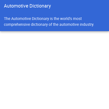
Automotive Dictionary
The Automotive Dictionary is the world's most
comprehensive dictionary of the automotive industry.