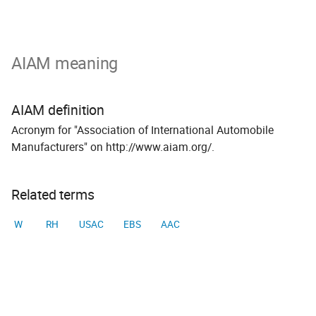
AIAM meaning
AIAM definition
Acronym for "Association of International Automobile
Manufacturers" on http://www.aiam.org/.
Related terms
W
RH
USAC
EBS
AAC