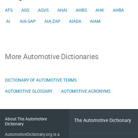
AFS
AGS
AGVS
AHAI
AHBS
AHK
AHRA
AI
AIA-SAP
AIA-ZAP
AIADA
AIAM
More Automotive Dictionaries
DICTIONARY OF AUTOMOTIVE TERMS
AUTOMOTIVE GLOSSARY
AUTOMOTIVE ACRONYMS
About The Automotive
The Automotive Dictionary
Dictionary
AutomotiveDictionary.org is a