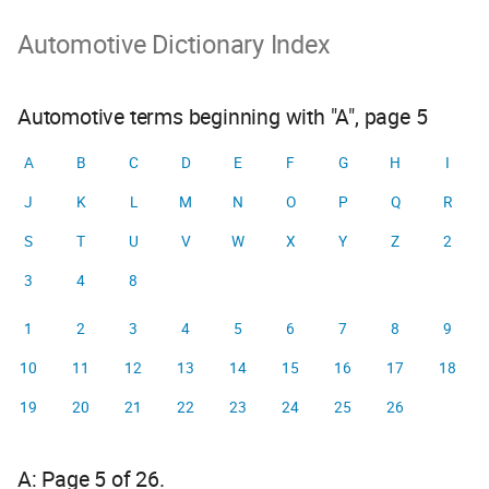
Automotive Dictionary Index
Automotive terms beginning with "A", page 5
A
B
C
D
E
F
G
H
I
J
K
L
M
N
O
P
Q
R
S
T
U
V
W
X
Y
Z
2
3
4
8
1
2
3
4
5
6
7
8
9
10
11
12
13
14
15
16
17
18
19
20
21
22
23
24
25
26
A: Page 5 of 26.