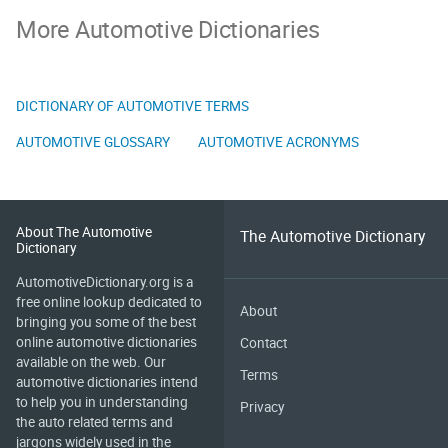
More Automotive Dictionaries
DICTIONARY OF AUTOMOTIVE TERMS
AUTOMOTIVE GLOSSARY
AUTOMOTIVE ACRONYMS
About The Automotive
The Automotive Dictionary
Dictionary
AutomotiveDictionary.org is a
free online lookup dedicated to
About
bringing you some of the best
online automotive dictionaries
Contact
available on the web. Our
Terms
automotive dictionaries intend
to help you in understanding
Privacy
the auto related terms and
jargons widely used in the