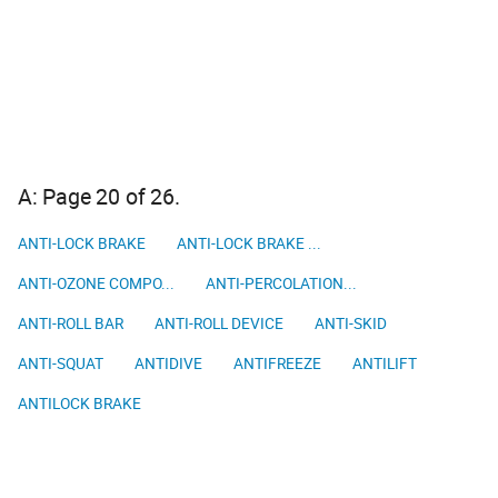
A: Page 20 of 26.
ANTI-LOCK BRAKE
ANTI-LOCK BRAKE ...
ANTI-OZONE COMPO...
ANTI-PERCOLATION...
ANTI-ROLL BAR
ANTI-ROLL DEVICE
ANTI-SKID
ANTI-SQUAT
ANTIDIVE
ANTIFREEZE
ANTILIFT
ANTILOCK BRAKE