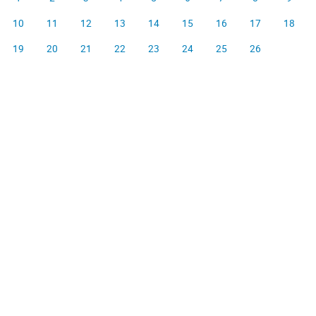
10
11
12
13
14
15
16
17
18
19
20
21
22
23
24
25
26