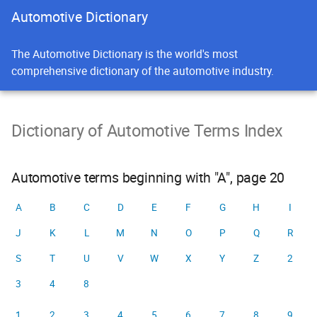
Automotive Dictionary
The Automotive Dictionary is the world's most
comprehensive dictionary of the automotive industry.
Dictionary of Automotive Terms Index
Automotive terms beginning with "A", page 20
A
B
C
D
E
F
G
H
I
J
K
L
M
N
O
P
Q
R
S
T
U
V
W
X
Y
Z
2
3
4
8
1
2
3
4
5
6
7
8
9